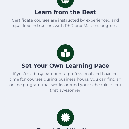
Learn from the Best
Certificate courses are instructed by experienced and
qualified instructors with PhD and Masters degrees.
Set Your Own Learning Pace
If you're a busy parent or a professional and have no
time for courses during business hours, you can find an
online program that works around your schedule. Is not
that awesome?