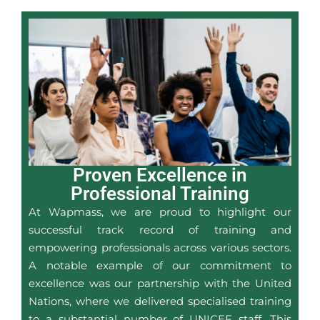
Proven Excellence in
Professional Training
At Wapmass, we are proud to highlight our
successful track record of training and
empowering professionals across various sectors.
A notable example of our commitment to
excellence was our partnership with the United
Nations, where we delivered specialised training
to a substantial number of UNICEF staff. This