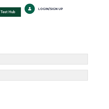
LOGIN/SIGN UP
Test Hub