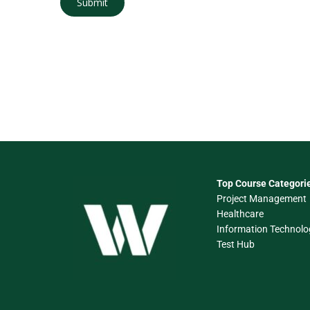
Top Course Categori
Project Management
Healthcare
Information Technolo
Test Hub