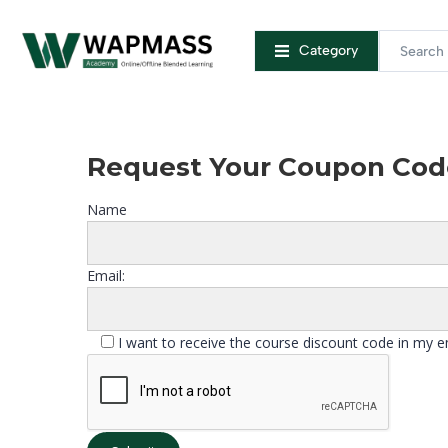
Category
Request Your Coupon Cod
Name
Email:
I want to receive the course discount code in my e