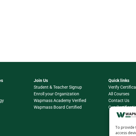
es
Join Us
Quick links
Student & Teacher Signup
Verify Certific
Enroll your Organization
All Courses
gy
Wapmass Academy Verified
Contact Us
Wapmass Board Certified
Our Certificati
To provide 
access devi