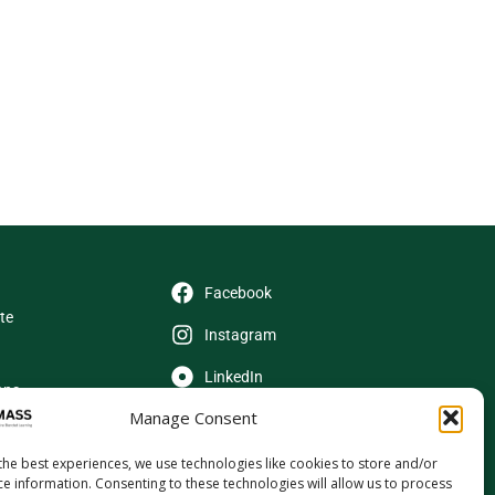
Facebook
ate
Instagram
LinkedIn
ons
Manage Consent
X (Twitter)
YouTube
the best experiences, we use technologies like cookies to store and/or
ce information. Consenting to these technologies will allow us to process