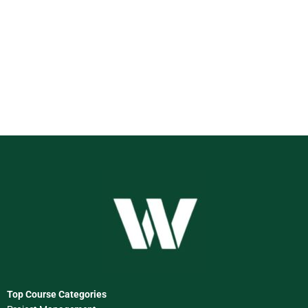
Top Course Categories