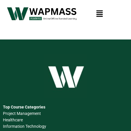
Top Course Categories
Project Management
Healthcare
Information Technology