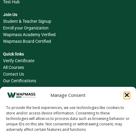
Test Hub
Join Us
Student & Teacher Signup
Enroll your Organization
Wapmass Academy Verified
Wapmass Board Certified
Quick links
Verify Certificate
All Courses
Contact Us
Our Certifications
Facebook
Manage Consent
Instagram
To provide the best experiences, we use technologies like cookies to
store and/or access device information. Consenting to these
LinkedIn
technologies will allow us to process data such as browsing behavior or
unique IDs on this site. Not consenting or withdrawing consent, may
X (Twitter)
adversely affect certain features and functions.