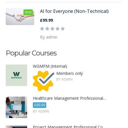
AI for Everyone (Non-Technical)
NEW
£99.99
By admin
Popular Courses
WGMPM (Internal)
Members only
BY ADMIN
Healthcare Management Professional...
£99.99
BY ADMIN
Project Management Professional Co...