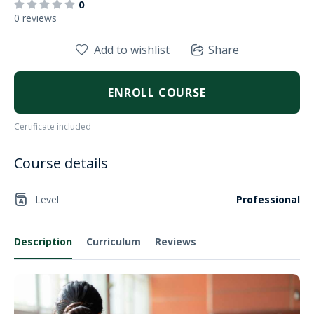
0
0 reviews
Add to wishlist
Share
ENROLL COURSE
Certificate included
Course details
Level
Professional
Description
Curriculum
Reviews