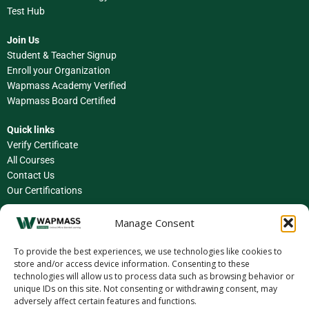
Test Hub
Join Us
Student & Teacher Signup
Enroll your Organization
Wapmass Academy Verified
Wapmass Board Certified
Quick links
Verify Certificate
All Courses
Contact Us
Our Certifications
Facebook
Manage Consent
Instagram
To provide the best experiences, we use technologies like cookies to
store and/or access device information. Consenting to these
LinkedIn
technologies will allow us to process data such as browsing behavior or
unique IDs on this site. Not consenting or withdrawing consent, may
X (Twitter)
adversely affect certain features and functions.