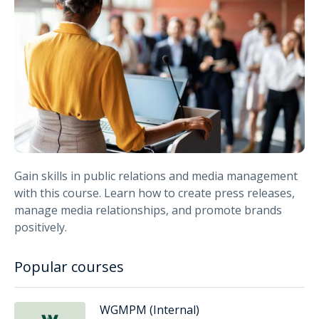
Gain skills in public relations and media management
with this course. Learn how to create press releases,
manage media relationships, and promote brands
positively.
Popular courses
WGMPM (Internal)