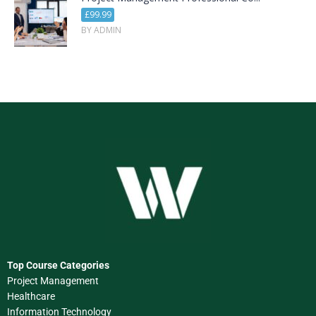
£99.99
BY ADMIN
Top Course Categories
Project Management
Healthcare
Information Technology