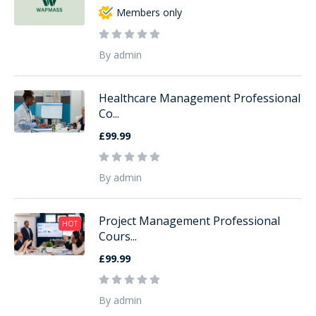
Members only
By admin
Healthcare Management Professional
Co...
£99.99
By admin
Project Management Professional
HOT
Cours...
£99.99
By admin