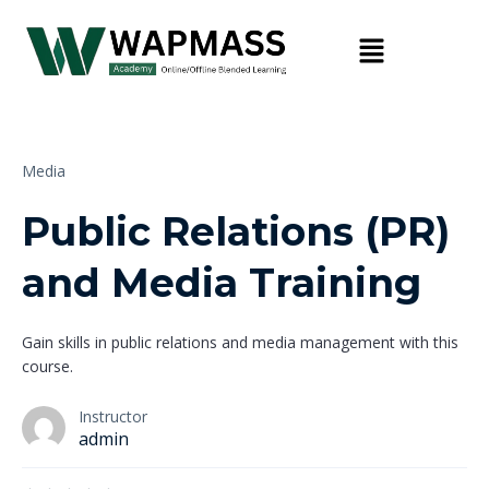
Media
Public Relations (PR)
and Media Training
Gain skills in public relations and media management with this
course.
Instructor
admin