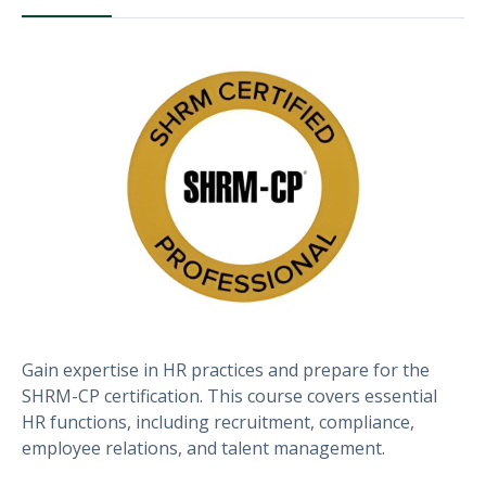
Gain expertise in HR practices and prepare for the
SHRM-CP certification. This course covers essential
HR functions, including recruitment, compliance,
employee relations, and talent management.