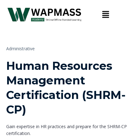
Administrative
Human Resources
Management
Certification (SHRM-
CP)
Gain expertise in HR practices and prepare for the SHRM-CP
certification.