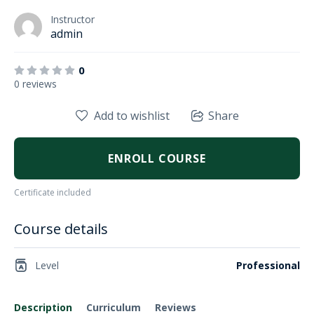
Instructor
admin
0
0 reviews
Add to wishlist
Share
ENROLL COURSE
Certificate included
Course details
Level
Professional
Description
Curriculum
Reviews