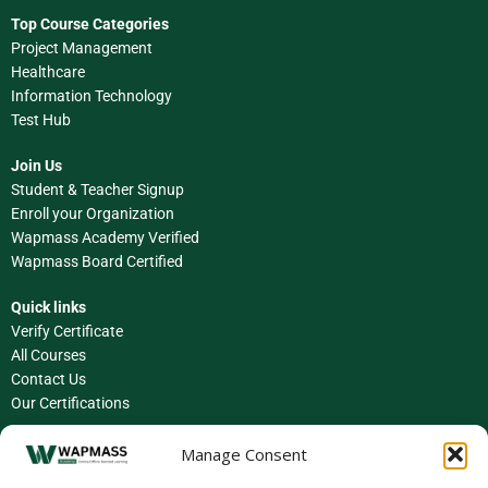
Top Course Categories
Project Management
Healthcare
Information Technology
Test Hub
Join Us
Student & Teacher Signup
Enroll your Organization
Wapmass Academy Verified
Wapmass Board Certified
Quick links
Verify Certificate
All Courses
Contact Us
Our Certifications
Facebook
Manage Consent