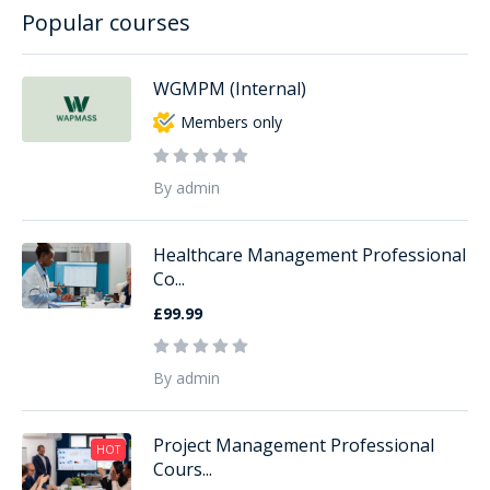
Popular courses
WGMPM (Internal)
Members only
By admin
Healthcare Management Professional
Co...
£99.99
By admin
Project Management Professional
HOT
Cours...