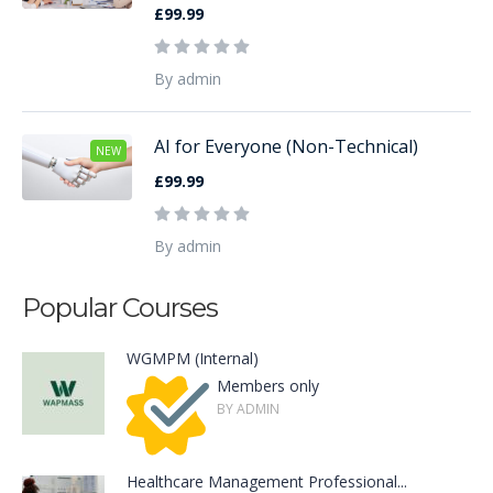
£99.99
By admin
AI for Everyone (Non-Technical)
NEW
£99.99
By admin
Popular Courses
WGMPM (Internal)
Members only
BY ADMIN
Healthcare Management Professional...