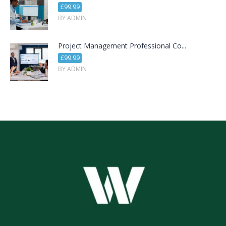
£99.99
BY ADMIN
Project Management Professional Co...
£99.99
BY ADMIN