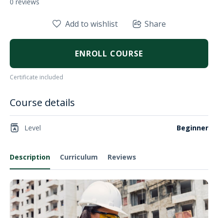
0 reviews
Add to wishlist
Share
ENROLL COURSE
Certificate included
Course details
Level
Beginner
Description
Curriculum
Reviews