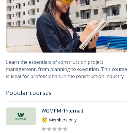
Learn the essentials of construction project
management, from planning to execution. This course
is ideal for professionals in the construction industry.
Popular courses
WGMPM (Internal)
Members only