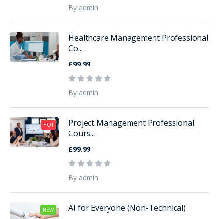
By admin
Healthcare Management Professional
Co...
£99.99
By admin
Project Management Professional
HOT
Cours...
£99.99
By admin
AI for Everyone (Non-Technical)
NEW