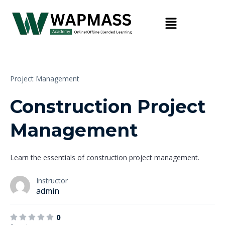
Project Management
Construction Project
Management
Learn the essentials of construction project management.
Instructor
admin
0