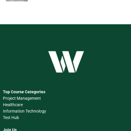
Top Course Categories
Project Management
Healthcare
Information Technology
Test Hub
Join Us