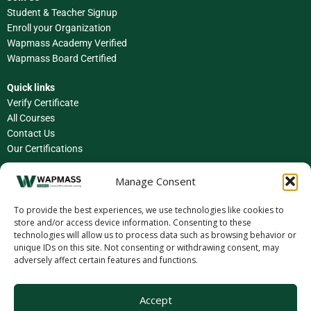
Student & Teacher Signup
Enroll your Organization
Wapmass Academy Verified
Wapmass Board Certified
Quick links
Verify Certificate
All Courses
Contact Us
Our Certifications
Facebook
Manage Consent
Instagram
To provide the best experiences, we use technologies like cookies to
store and/or access device information. Consenting to these
LinkedIn
technologies will allow us to process data such as browsing behavior or
unique IDs on this site. Not consenting or withdrawing consent, may
X (Twitter)
adversely affect certain features and functions.
YouTube
Accept
TikTok