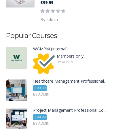
£99.99
By admin
Popular Courses
WGMPM (Internal)
Members only
BY ADMIN
Healthcare Management Professional...
£99.99
BY ADMIN
Project Management Professional Co...
£99.99
BY ADMIN