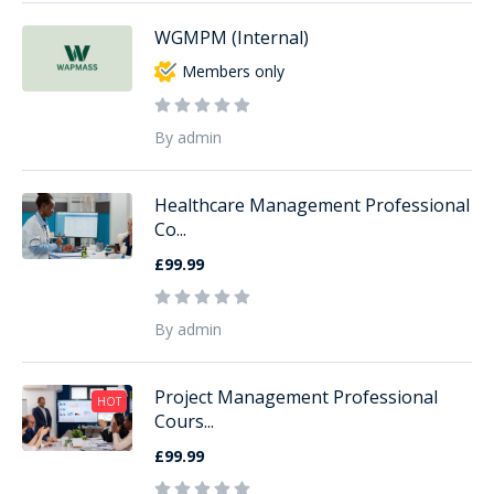
WGMPM (Internal)
Members only
By admin
Healthcare Management Professional
Co...
£99.99
By admin
Project Management Professional
HOT
Cours...
£99.99