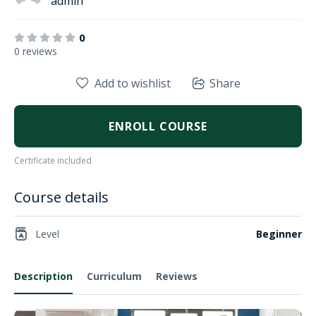
admin
0
0 reviews
Add to wishlist
Share
ENROLL COURSE
Certificate included
Course details
Level
Beginner
Description
Curriculum
Reviews