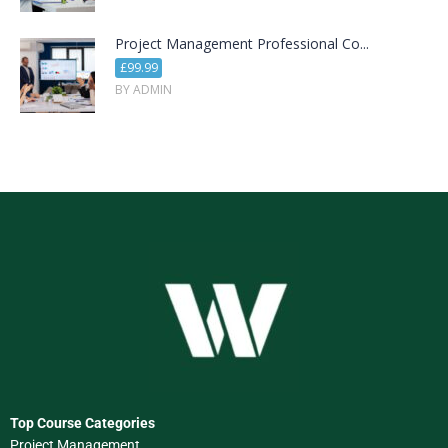
Project Management Professional Co...
£99.99
BY ADMIN
Top Course Categories
Project Management