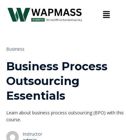
Business
Business Process
Outsourcing
Essentials
Learn about business process outsourcing (BPO) with this
course.
Instructor