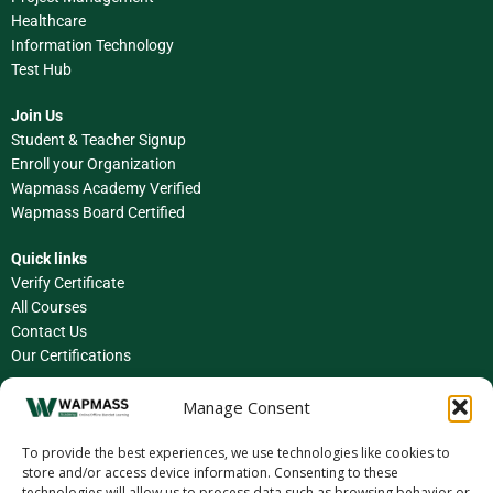
Healthcare
Information Technology
Test Hub
Join Us
Student & Teacher Signup
Enroll your Organization
Wapmass Academy Verified
Wapmass Board Certified
Quick links
Verify Certificate
All Courses
Contact Us
Our Certifications
Facebook
Manage Consent
Instagram
To provide the best experiences, we use technologies like cookies to
store and/or access device information. Consenting to these
LinkedIn
technologies will allow us to process data such as browsing behavior or