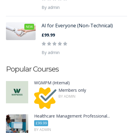
By admin
AI for Everyone (Non-Technical)
NEW
£99.99
By admin
Popular Courses
WGMPM (Internal)
Members only
BY ADMIN
Healthcare Management Professional...
£99.99
BY ADMIN