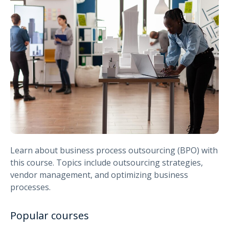
Learn about business process outsourcing (BPO) with
this course. Topics include outsourcing strategies,
vendor management, and optimizing business
processes.
Popular courses